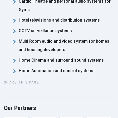
Cardio Theatre and personal audio systems for
Gyms
Hotel televisions and distribution systems
CCTV surveillance systems
Multi Room audio and video system for homes
and housing developers
Home Cinema and surround sound systems
Home Automation and control systems
SHARE THIS PAGE
Our Partners