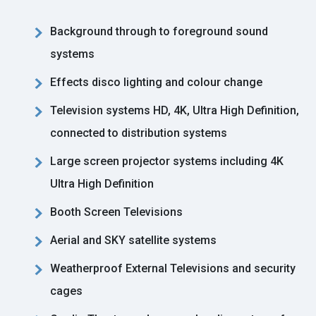
Background through to foreground sound
systems
Effects disco lighting and colour change
Television systems HD, 4K, Ultra High Definition,
connected to distribution systems
Large screen projector systems including 4K
Ultra High Definition
Booth Screen Televisions
Aerial and SKY satellite systems
Weatherproof External Televisions and security
cages