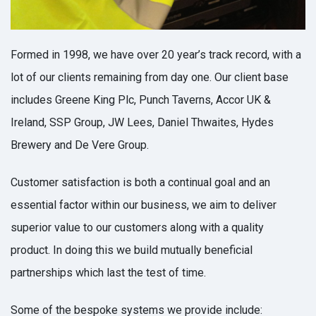
Formed in 1998, we have over 20 year’s track record, with a
lot of our clients remaining from day one. Our client base
includes Greene King Plc, Punch Taverns, Accor UK &
Ireland, SSP Group, JW Lees, Daniel Thwaites, Hydes
Brewery and De Vere Group.
Customer satisfaction is both a continual goal and an
essential factor within our business, we aim to deliver
superior value to our customers along with a quality
product. In doing this we build mutually beneficial
partnerships which last the test of time.
Some of the bespoke systems we provide include: