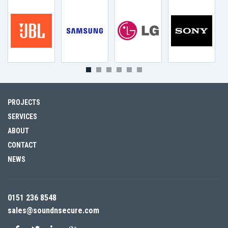
PROJECTS
SERVICES
ABOUT
CONTACT
NEWS
0151 236 8548
sales@soundnsecure.com