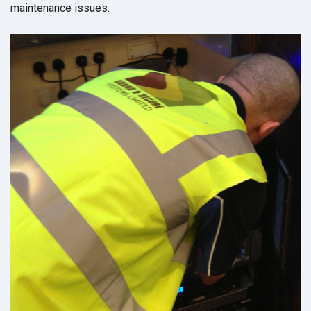
maintenance issues.