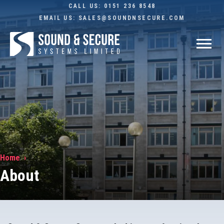
CALL US:
0151 236 8548
EMAIL US:
SALES@SOUNDNSECURE.COM
Home
About