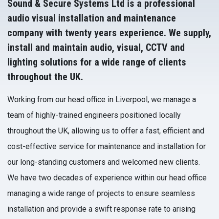
Sound & Secure Systems Ltd is a professional
audio visual installation and maintenance
company with twenty years experience. We supply,
install and maintain audio, visual, CCTV and
lighting solutions for a wide range of clients
throughout the UK.
Working from our head office in Liverpool, we manage a
team of highly-trained engineers positioned locally
throughout the UK, allowing us to offer a fast, efficient and
cost-effective service for maintenance and installation for
our long-standing customers and welcomed new clients.
We have two decades of experience within our head office
managing a wide range of projects to ensure seamless
installation and provide a swift response rate to arising