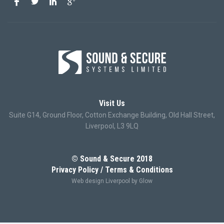
Visit Us
Suite G14, Ground Floor, Cotton Exchange Building, Old Hall Street,
Liverpool, L3 9LQ
© Sound & Secure 2018
Privacy Policy
Terms & Conditions
Web design Liverpool
by Glow